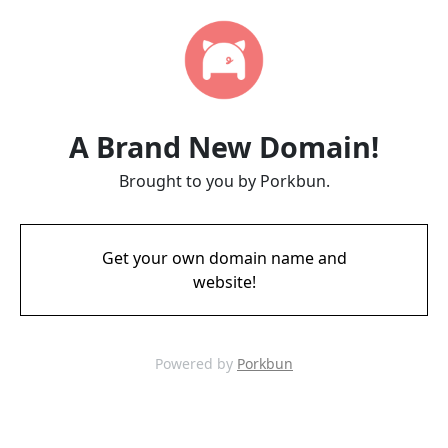
A Brand New Domain!
Brought to you by Porkbun.
Get your own domain name and
website!
Powered by
Porkbun