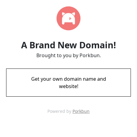
A Brand New Domain!
Brought to you by Porkbun.
Get your own domain name and
website!
Powered by
Porkbun